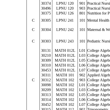
30374
LPNU 120
901
Practical Nurs
30496
LPNU 120
903
Practical Nurs
30375
LPNU 126
801
Nutrition for 
C
30305
LPNU 241
101
Mental Health
C
30304
LPNU 242
101
Maternal & W
C
30303
LPNU 243
101
Pediatric Nurs
30131
MATH 012L
L01
College Algeb
30210
MATH 012L
L03
College Algeb
30309
MATH 012L
L05
College Algeb
30310
MATH 012L
L06
College Algeb
30453
MATH 012L
L07
College Algeb
30311
MATH 101
902
Applied Algeb
C
30312
MATH 102
903
College Algeb
30098
MATH 102
L01
College Algeb
30209
MATH 102
L03
College Algeb
30313
MATH 102
L05
College Algeb
30314
MATH 102
L06
College Algeb
30452
MATH 102
L07
College Algeb
30315
MATH 112
902
Trigonometry