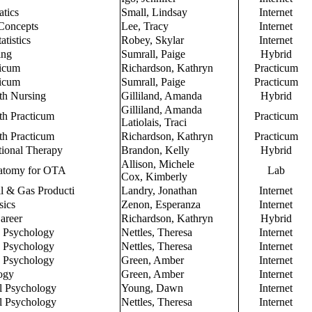
atics
Small, Lindsay
Internet
Concepts
Lee, Tracy
Internet
atistics
Robey, Skylar
Internet
ing
Sumrall, Paige
Hybrid
ticum
Richardson, Kathryn
Practicum
ticum
Sumrall, Paige
Practicum
th Nursing
Gilliland, Amanda
Hybrid
Gilliland, Amanda
h Practicum
Practicum
Latiolais, Traci
h Practicum
Richardson, Kathryn
Practicum
tional Therapy
Brandon, Kelly
Hybrid
Allison, Michele
natomy for OTA
Lab
Cox, Kimberly
il & Gas Producti
Landry, Jonathan
Internet
sics
Zenon, Esperanza
Internet
areer
Richardson, Kathryn
Hybrid
o Psychology
Nettles, Theresa
Internet
o Psychology
Nettles, Theresa
Internet
o Psychology
Green, Amber
Internet
ogy
Green, Amber
Internet
l Psychology
Young, Dawn
Internet
l Psychology
Nettles, Theresa
Internet