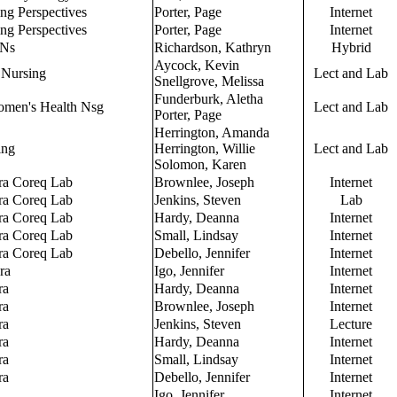
ing Perspectives
Porter, Page
Internet
ing Perspectives
Porter, Page
Internet
PNs
Richardson, Kathryn
Hybrid
Aycock, Kevin
 Nursing
Lect and Lab
Snellgrove, Melissa
Funderburk, Aletha
omen's Health Nsg
Lect and Lab
Porter, Page
Herrington, Amanda
ing
Herrington, Willie
Lect and Lab
Solomon, Karen
ra Coreq Lab
Brownlee, Joseph
Internet
ra Coreq Lab
Jenkins, Steven
Lab
ra Coreq Lab
Hardy, Deanna
Internet
ra Coreq Lab
Small, Lindsay
Internet
ra Coreq Lab
Debello, Jennifer
Internet
ra
Igo, Jennifer
Internet
ra
Hardy, Deanna
Internet
ra
Brownlee, Joseph
Internet
ra
Jenkins, Steven
Lecture
ra
Hardy, Deanna
Internet
ra
Small, Lindsay
Internet
ra
Debello, Jennifer
Internet
Igo, Jennifer
Internet