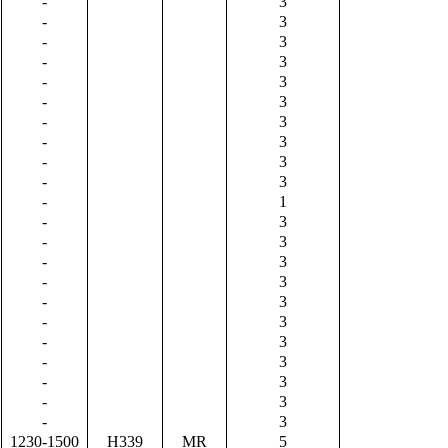
-
3
-
3
-
3
-
3
-
3
-
3
-
3
-
3
-
3
-
3
-
1
-
3
-
3
-
3
-
3
-
3
-
3
-
3
-
3
-
3
-
3
-
3
1230-1500
H339
MR
5