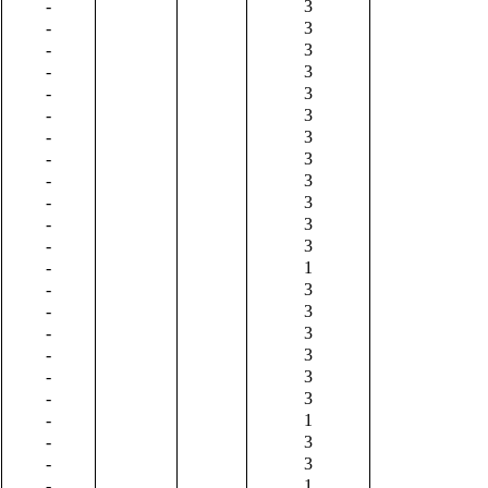
-
3
-
3
-
3
-
3
-
3
-
3
-
3
-
3
-
3
-
3
-
3
-
3
-
1
-
3
-
3
-
3
-
3
-
3
-
3
-
1
-
3
-
3
-
1