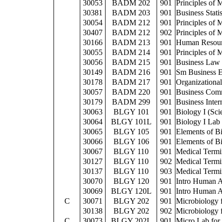
30053
BADM 202
901
Principles of
30381
BADM 203
901
Business Statis
30054
BADM 212
901
Principles of
30407
BADM 212
902
Principles of
30166
BADM 213
901
Human Resou
30055
BADM 214
901
Principles of 
30056
BADM 215
901
Business Law
30149
BADM 216
901
Sm Business E
30178
BADM 217
901
Organizationa
30057
BADM 220
901
Business Com
30179
BADM 299
901
Business Inter
30063
BLGY 101
901
Biology I (Sci
30064
BLGY 101L
901
Biology I Lab
30065
BLGY 105
901
Elements of Bi
30066
BLGY 106
901
Elements of Bi
30067
BLGY 110
901
Medical Term
30127
BLGY 110
902
Medical Term
30137
BLGY 110
903
Medical Term
30070
BLGY 120
901
Intro Human A
30069
BLGY 120L
901
Intro Human A
C
30071
BLGY 202
901
Microbiology 
30138
BLGY 202
902
Microbiology 
C
30073
BLGY 202L
901
Micro Lab for