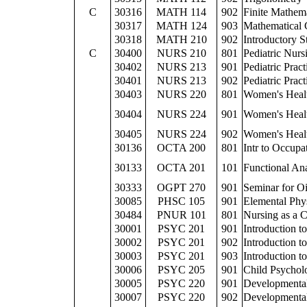
C
30316
MATH 114
902
Finite Mathem
30317
MATH 124
903
Mathematical 
30318
MATH 210
902
Introductory St
C
30400
NURS 210
801
Pediatric Nurs
30402
NURS 213
901
Pediatric Prac
30401
NURS 213
902
Pediatric Prac
30403
NURS 220
801
Women's Heal
30404
NURS 224
901
Women's Healt
30405
NURS 224
902
Women's Healt
30136
OCTA 200
801
Intr to Occupa
30133
OCTA 201
101
Functional A
30333
OGPT 270
901
Seminar for O
30085
PHSC 105
901
Elemental Phy
30484
PNUR 101
801
Nursing as a C
30001
PSYC 201
901
Introduction t
30002
PSYC 201
902
Introduction t
30003
PSYC 201
903
Introduction t
30006
PSYC 205
901
Child Psychol
30005
PSYC 220
901
Developmenta
30007
PSYC 220
902
Developmenta