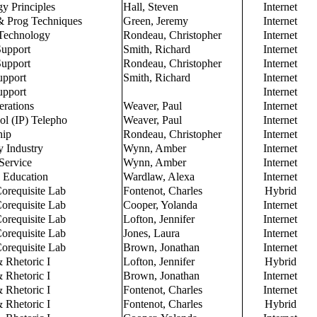
y Principles
Hall, Steven
Internet
& Prog Techniques
Green, Jeremy
Internet
 Technology
Rondeau, Christopher
Internet
Support
Smith, Richard
Internet
Support
Rondeau, Christopher
Internet
upport
Smith, Richard
Internet
upport
Internet
rations
Weaver, Paul
Internet
col (IP) Telepho
Weaver, Paul
Internet
hip
Rondeau, Christopher
Internet
y Industry
Wynn, Amber
Internet
Service
Wynn, Amber
Internet
o Education
Wardlaw, Alexa
Internet
orequisite Lab
Fontenot, Charles
Hybrid
orequisite Lab
Cooper, Yolanda
Internet
orequisite Lab
Lofton, Jennifer
Internet
orequisite Lab
Jones, Laura
Internet
orequisite Lab
Brown, Jonathan
Internet
 Rhetoric I
Lofton, Jennifer
Hybrid
 Rhetoric I
Brown, Jonathan
Internet
 Rhetoric I
Fontenot, Charles
Internet
 Rhetoric I
Fontenot, Charles
Hybrid