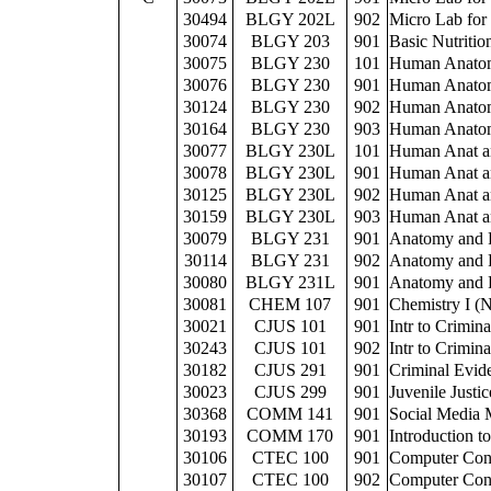
30494
BLGY 202L
902
Micro Lab for
30074
BLGY 203
901
Basic Nutritio
30075
BLGY 230
101
Human Anatom
30076
BLGY 230
901
Human Anatom
30124
BLGY 230
902
Human Anatom
30164
BLGY 230
903
Human Anatom
30077
BLGY 230L
101
Human Anat a
30078
BLGY 230L
901
Human Anat a
30125
BLGY 230L
902
Human Anat a
30159
BLGY 230L
903
Human Anat a
30079
BLGY 231
901
Anatomy and P
30114
BLGY 231
902
Anatomy and P
30080
BLGY 231L
901
Anatomy and P
30081
CHEM 107
901
Chemistry I (
30021
CJUS 101
901
Intr to Crimina
30243
CJUS 101
902
Intr to Crimina
30182
CJUS 291
901
Criminal Evid
30023
CJUS 299
901
Juvenile Justic
30368
COMM 141
901
Social Media 
30193
COMM 170
901
Introduction 
30106
CTEC 100
901
Computer Con
30107
CTEC 100
902
Computer Con