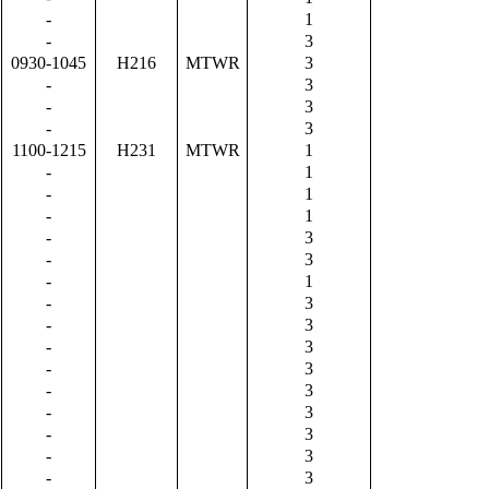
-
1
-
3
0930-1045
H216
MTWR
3
-
3
-
3
-
3
1100-1215
H231
MTWR
1
-
1
-
1
-
1
-
3
-
3
-
1
-
3
-
3
-
3
-
3
-
3
-
3
-
3
-
3
-
3