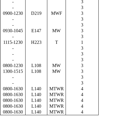
-
3
-
3
0900-1230
D219
MWF
3
-
3
-
3
0930-1045
E147
MW
3
-
3
1115-1230
H223
T
1
-
3
-
3
-
3
0800-1230
L108
MW
3
1300-1515
L108
MW
3
-
3
-
3
0800-1630
L140
MTWR
4
0800-1630
L140
MTWR
4
0800-1630
L140
MTWR
4
0800-1630
L140
MTWR
4
0800-1630
L140
MTWR
4