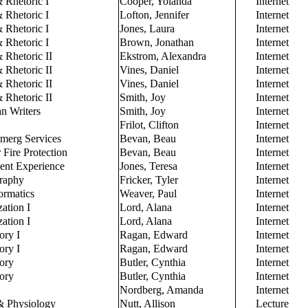
 Rhetoric I
Cooper, Yolanda
Internet
 Rhetoric I
Lofton, Jennifer
Internet
 Rhetoric I
Jones, Laura
Internet
 Rhetoric I
Brown, Jonathan
Internet
 Rhetoric II
Ekstrom, Alexandra
Internet
 Rhetoric II
Vines, Daniel
Internet
 Rhetoric II
Vines, Daniel
Internet
 Rhetoric II
Smith, Joy
Internet
n Writers
Smith, Joy
Internet
Frilot, Clifton
Internet
Emerg Services
Bevan, Beau
Internet
 Fire Protection
Bevan, Beau
Internet
dent Experience
Jones, Teresa
Internet
raphy
Fricker, Tyler
Internet
ormatics
Weaver, Paul
Internet
zation I
Lord, Alana
Internet
zation I
Lord, Alana
Internet
ory I
Ragan, Edward
Internet
ory I
Ragan, Edward
Internet
tory
Butler, Cynthia
Internet
tory
Butler, Cynthia
Internet
Nordberg, Amanda
Internet
 Physiology
Nutt, Allison
Lecture