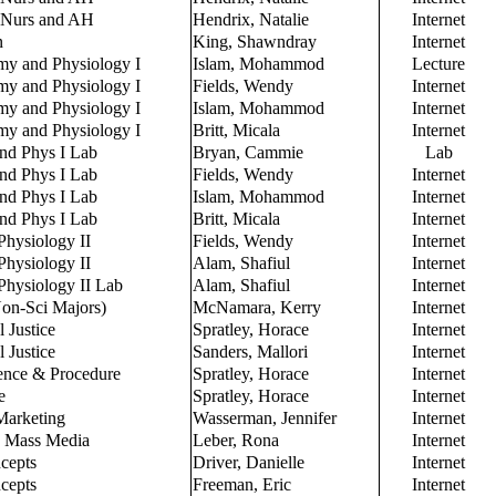
 Nurs and AH
Hendrix, Natalie
Internet
n
King, Shawndray
Internet
y and Physiology I
Islam, Mohammod
Lecture
y and Physiology I
Fields, Wendy
Internet
y and Physiology I
Islam, Mohammod
Internet
y and Physiology I
Britt, Micala
Internet
nd Phys I Lab
Bryan, Cammie
Lab
nd Phys I Lab
Fields, Wendy
Internet
nd Phys I Lab
Islam, Mohammod
Internet
nd Phys I Lab
Britt, Micala
Internet
hysiology II
Fields, Wendy
Internet
hysiology II
Alam, Shafiul
Internet
hysiology II Lab
Alam, Shafiul
Internet
Non-Sci Majors)
McNamara, Kerry
Internet
l Justice
Spratley, Horace
Internet
l Justice
Sanders, Mallori
Internet
ence & Procedure
Spratley, Horace
Internet
e
Spratley, Horace
Internet
Marketing
Wasserman, Jennifer
Internet
to Mass Media
Leber, Rona
Internet
cepts
Driver, Danielle
Internet
cepts
Freeman, Eric
Internet