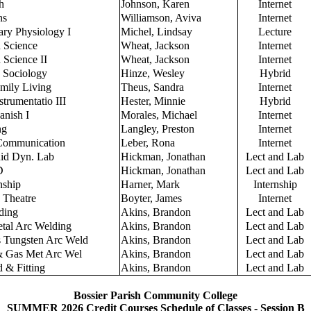
h
Johnson, Karen
Internet
ns
Williamson, Aviva
Internet
ry Physiology I
Michel, Lindsay
Lecture
n Science
Wheat, Jackson
Internet
 Science II
Wheat, Jackson
Internet
o Sociology
Hinze, Wesley
Hybrid
mily Living
Theus, Sandra
Internet
strumentatio III
Hester, Minnie
Hybrid
anish I
Morales, Michael
Internet
ng
Langley, Preston
Internet
 Communication
Leber, Rona
Internet
uid Dyn. Lab
Hickman, Jonathan
Lect and Lab
D
Hickman, Jonathan
Lect and Lab
nship
Harner, Mark
Internship
o Theatre
Boyter, James
Internet
ding
Akins, Brandon
Lect and Lab
tal Arc Welding
Akins, Brandon
Lect and Lab
 Tungsten Arc Weld
Akins, Brandon
Lect and Lab
& Gas Met Arc Wel
Akins, Brandon
Lect and Lab
 & Fitting
Akins, Brandon
Lect and Lab
Bossier Parish Community College
SUMMER 2026 Credit Courses Schedule of Classes - Session B