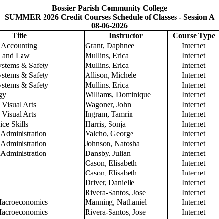
Bossier Parish Community College
SUMMER 2026 Credit Courses Schedule of Classes - Session A
08-06-2026
Title
Instructor
Course Type
l Accounting
Grant, Daphnee
Internet
s and Law
Mullins, Erica
Internet
ystems & Safety
Mullins, Erica
Internet
ystems & Safety
Allison, Michele
Internet
ystems & Safety
Mullins, Erica
Internet
gy
Williams, Dominique
Internet
 Visual Arts
Wagoner, John
Internet
 Visual Arts
Ingram, Tamrin
Internet
ce Skills
Harris, Sonja
Internet
 Administration
Valcho, George
Internet
 Administration
Johnson, Natosha
Internet
 Administration
Dansby, Julian
Internet
Cason, Elisabeth
Internet
Cason, Elisabeth
Internet
Driver, Danielle
Internet
Rivera-Santos, Jose
Internet
 Macroeconomics
Manning, Nathaniel
Internet
 Macroeconomics
Rivera-Santos, Jose
Internet