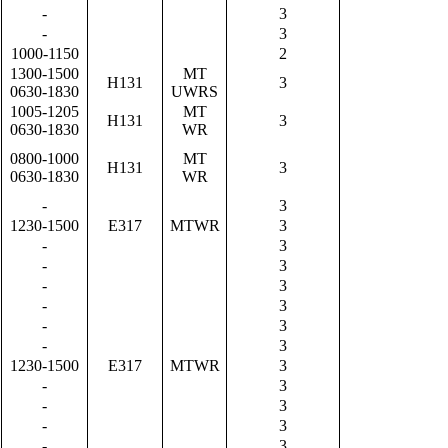
-
3
-
3
1000-1150
2
1300-1500
MT
H131
3
0630-1830
UWRS
1005-1205
MT
H131
3
0630-1830
WR
0800-1000
MT
H131
3
0630-1830
WR
-
3
1230-1500
E317
MTWR
3
-
3
-
3
-
3
-
3
-
3
-
3
1230-1500
E317
MTWR
3
-
3
-
3
-
3
-
3