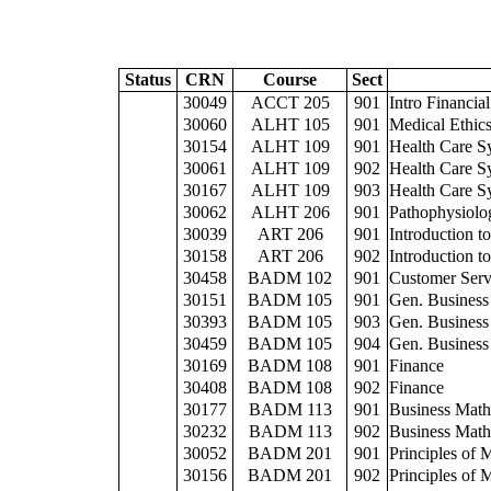
Status
CRN
Course
Sect
30049
ACCT 205
901
Intro Financia
30060
ALHT 105
901
Medical Ethic
30154
ALHT 109
901
Health Care S
30061
ALHT 109
902
Health Care S
30167
ALHT 109
903
Health Care S
30062
ALHT 206
901
Pathophysiolo
30039
ART 206
901
Introduction to
30158
ART 206
902
Introduction to
30458
BADM 102
901
Customer Servi
30151
BADM 105
901
Gen. Business
30393
BADM 105
903
Gen. Business
30459
BADM 105
904
Gen. Business
30169
BADM 108
901
Finance
30408
BADM 108
902
Finance
30177
BADM 113
901
Business Math
30232
BADM 113
902
Business Math
30052
BADM 201
901
Principles of
30156
BADM 201
902
Principles of