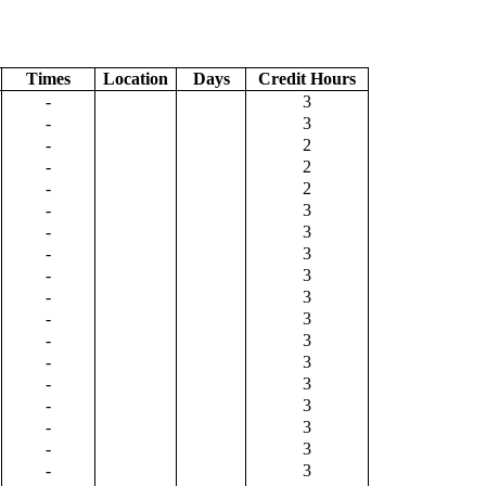
Times
Location
Days
Credit Hours
-
3
-
3
-
2
-
2
-
2
-
3
-
3
-
3
-
3
-
3
-
3
-
3
-
3
-
3
-
3
-
3
-
3
-
3