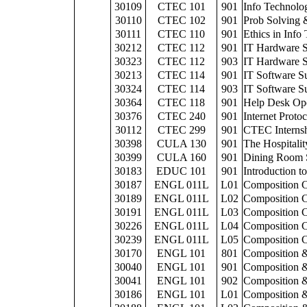
30109
CTEC 101
901
Info Technolog
30110
CTEC 102
901
Prob Solving 
30111
CTEC 110
901
Ethics in Info
30212
CTEC 112
901
IT Hardware 
30323
CTEC 112
903
IT Hardware 
30213
CTEC 114
901
IT Software S
30324
CTEC 114
903
IT Software S
30364
CTEC 118
901
Help Desk Ope
30376
CTEC 240
901
Internet Proto
30112
CTEC 299
901
CTEC Interns
30398
CULA 130
901
The Hospitalit
30399
CULA 160
901
Dining Room 
30183
EDUC 101
901
Introduction t
30187
ENGL 011L
L01
Composition C
30189
ENGL 011L
L02
Composition C
30191
ENGL 011L
L03
Composition C
30226
ENGL 011L
L04
Composition C
30239
ENGL 011L
L05
Composition C
30170
ENGL 101
801
Composition &
30040
ENGL 101
901
Composition &
30041
ENGL 101
902
Composition &
30186
ENGL 101
L01
Composition &