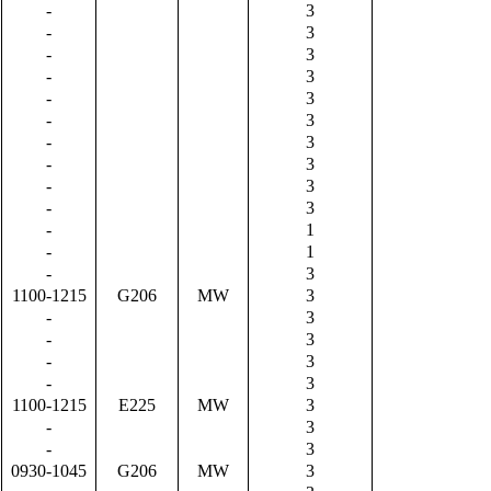
-
3
-
3
-
3
-
3
-
3
-
3
-
3
-
3
-
3
-
3
-
1
-
1
-
3
1100-1215
G206
MW
3
-
3
-
3
-
3
-
3
1100-1215
E225
MW
3
-
3
-
3
0930-1045
G206
MW
3