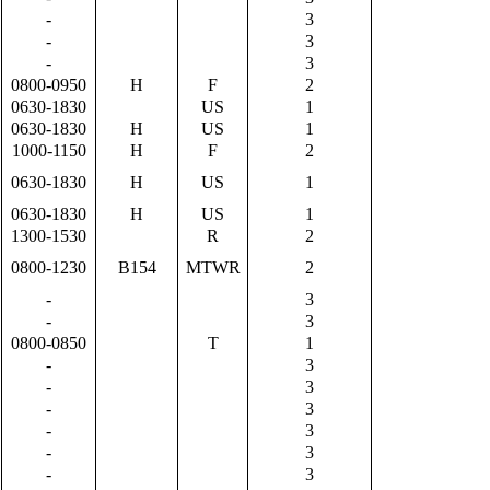
-
3
-
3
-
3
0800-0950
H
F
2
0630-1830
US
1
0630-1830
H
US
1
1000-1150
H
F
2
0630-1830
H
US
1
0630-1830
H
US
1
1300-1530
R
2
0800-1230
B154
MTWR
2
-
3
-
3
0800-0850
T
1
-
3
-
3
-
3
-
3
-
3
-
3