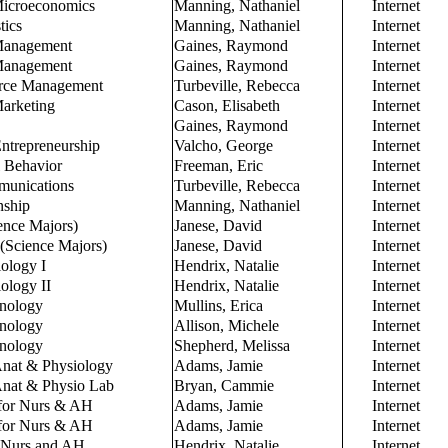
 Microeconomics
Manning, Nathaniel
Internet
tics
Manning, Nathaniel
Internet
 Management
Gaines, Raymond
Internet
 Management
Gaines, Raymond
Internet
rce Management
Turbeville, Rebecca
Internet
Marketing
Cason, Elisabeth
Internet
Gaines, Raymond
Internet
ntrepreneurship
Valcho, George
Internet
l Behavior
Freeman, Eric
Internet
munications
Turbeville, Rebecca
Internet
nship
Manning, Nathaniel
Internet
ence Majors)
Janese, David
Internet
 (Science Majors)
Janese, David
Internet
ology I
Hendrix, Natalie
Internet
ology II
Hendrix, Natalie
Internet
inology
Mullins, Erica
Internet
inology
Allison, Michele
Internet
inology
Shepherd, Melissa
Internet
nat & Physiology
Adams, Jamie
Internet
nat & Physio Lab
Bryan, Cammie
Internet
for Nurs & AH
Adams, Jamie
Internet
for Nurs & AH
Adams, Jamie
Internet
 Nurs and AH
Hendrix, Natalie
Internet