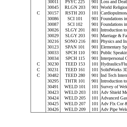
30011
PSYC 225
901
Loss and Deat
30045
RLGN 203
901
World Religio
C
30157
RSTH 203
101
Cardiopulmona
30086
SCI 101
901
Foundations i
30087
SCI 102
901
Foundations in
30026
SLGY 201
801
Introduction t
30029
SLGY 203
901
Marriage & Fa
30216
SONO 216
801
Physics and In
30123
SPAN 101
901
Elementary Sp
30033
SPCH 110
901
Public Speaki
30034
SPCH 115
901
Interpersonal
C
30230
TEED 153
101
Hydraulics/Fl
C
30231
TEED 161
101
SolidWorks 3
C
30482
TEED 280
901
Ind Tech Inter
30295
THTR 101
901
Introduction t
30491
WELD 101
101
Survey of Wel
30423
WELD 203
101
Adv Shield Me
30424
WELD 205
101
Advanced Gas
30425
WELD 207
101
Adv Flx Cor 
30426
WELD 209
101
Adv Pipe Weld