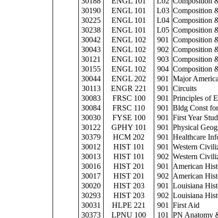
30188
ENGL 101
L02
Composition &
30190
ENGL 101
L03
Composition &
30225
ENGL 101
L04
Composition &
30238
ENGL 101
L05
Composition &
30042
ENGL 102
901
Composition &
30043
ENGL 102
902
Composition &
30121
ENGL 102
903
Composition &
30155
ENGL 102
904
Composition &
30044
ENGL 202
901
Major America
30113
ENGR 221
901
Circuits
30083
FRSC 100
901
Principles of 
30084
FRSC 110
901
Bldg Const for
30030
FYSE 100
901
First Year Stu
30122
GPHY 101
901
Physical Geog
30379
HCM 202
901
Healthcare Inf
30012
HIST 101
901
Western Civili
30013
HIST 101
902
Western Civili
30016
HIST 201
901
American Hist
30017
HIST 201
902
American Hist
30020
HIST 203
901
Louisiana His
30293
HIST 203
902
Louisiana His
30031
HLPE 221
901
First Aid
30373
LPNU 100
101
PN Anatomy &